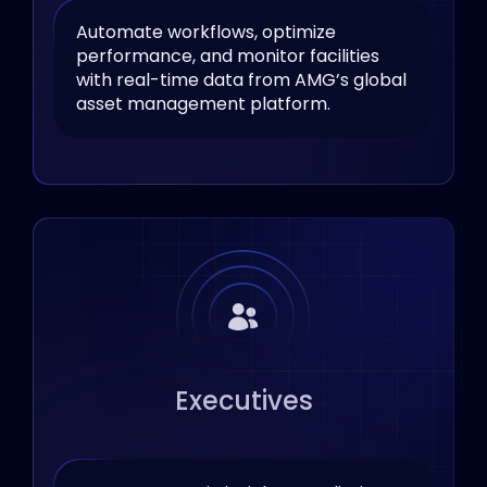
Automate workflows, optimize
performance, and monitor facilities
with real-time data from AMG’s global
asset management platform.
Executives