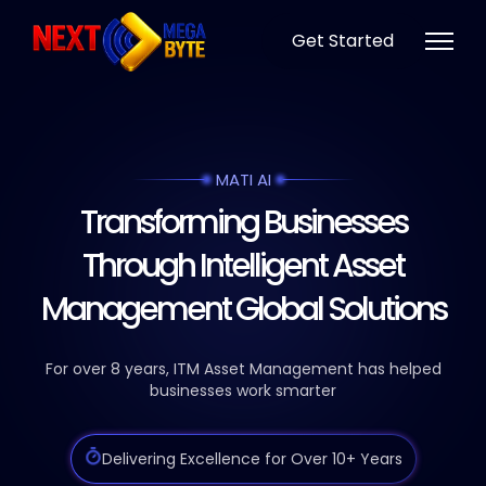
Get Started
MATI AI
Transforming Businesses
Through Intelligent Asset
Management Global Solutions
For over 8 years, ITM Asset Management has helped
businesses work smarter
Delivering Excellence for Over 10+ Years