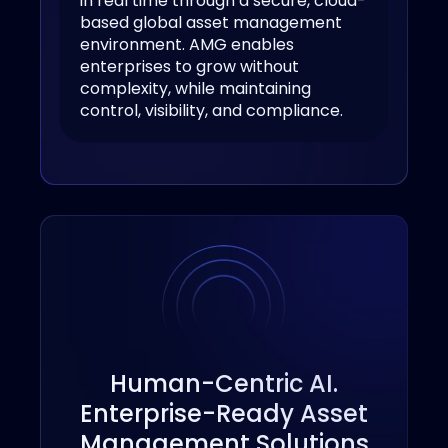
in real time through a secure, cloud-
based global asset management
environment. AMG enables
enterprises to grow without
complexity, while maintaining
control, visibility, and compliance.
Human-Centric AI.
Enterprise-Ready Asset
Management Solutions