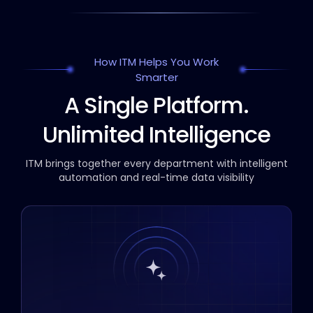
How ITM Helps You Work
Smarter
A Single Platform.
Unlimited Intelligence
ITM brings together every department with intelligent
automation and real-time data visibility