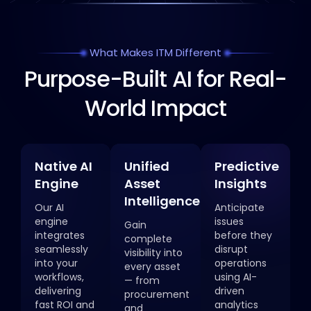
What Makes ITM Different
Purpose-Built AI for Real-
World Impact
Native AI
Unified
Predictive
Engine
Asset
Insights
Intelligence
Our AI
Anticipate
engine
issues
Gain
integrates
before they
complete
seamlessly
disrupt
visibility into
into your
operations
every asset
workflows,
using AI-
— from
delivering
driven
procurement
fast ROI and
analytics
and