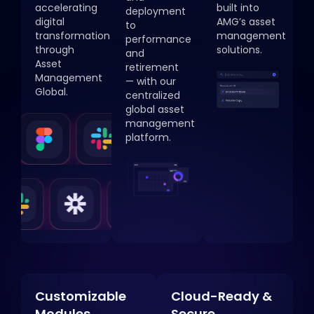
accelerating
built into
deployment
digital
AMG’s asset
to
transformation
management
performance
through
solutions.
and
Asset
retirement
Management
— with our
Global.
centralized
global asset
management
platform.
Customizable
Cloud-Ready &
Modules
Secure