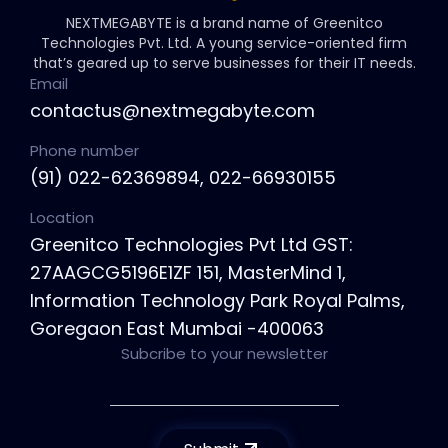
NEXTMEGABYTE is a brand name of Greenitco
Technologies Pvt. Ltd. A young service-oriented firm
that’s geared up to serve businesses for their IT needs.
Email
contactus@nextmegabyte.com
Phone number
(91) 022-62369894, 022-66930155
Location
Greenitco Technologies Pvt Ltd GST:
27AAGCG5196E1ZF 151, MasterMind 1,
Information Technology Park Royal Palms,
Goregaon East Mumbai -400063
Subcribe to your newsletter