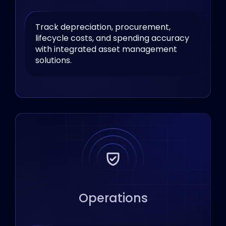
Track depreciation, procurement,
lifecycle costs, and spending accuracy
with integrated asset management
solutions.
Operations