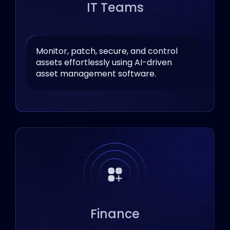
IT Teams
Monitor, patch, secure, and control
assets effortlessly using AI-driven
asset management software.
Finance