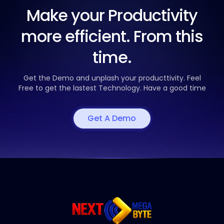
Make your Productivity
more efficient. From this
time.
Get the Demo and unplash your producttivity. Feel
Free to get the
lastest Technology. Have a good time
Get A Demo