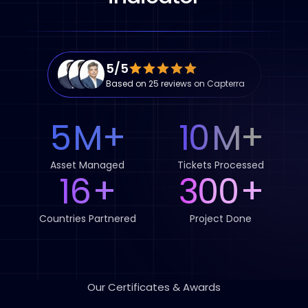
5/5
Based on 25 reviews on Capterra
5
M
+
10
M
+
Asset Managed
Tickets Processed
16
+
300
+
Countries Partnered
Project Done
Our Certificates & Awards