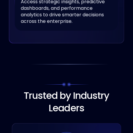
Access strategic insights, predictive
dashboards, and performance
analytics to drive smarter decisions
across the enterprise.
Trusted by Industry
Leaders