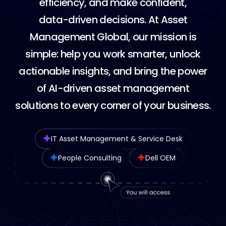
e
f
f
i
c
i
e
n
c
y
,
a
n
d
m
a
k
e
c
o
n
f
i
d
e
n
t
,
d
a
t
a
-
d
r
i
v
e
n
d
e
c
i
s
i
o
n
s
.
A
t
A
s
s
e
t
M
a
n
a
g
e
m
e
n
t
G
l
o
b
a
l
,
o
u
r
m
i
s
s
i
o
n
i
s
s
i
m
p
l
e
:
h
e
l
p
y
o
u
w
o
r
k
s
m
a
r
t
e
r
,
u
n
l
o
c
k
a
c
t
i
o
n
a
b
l
e
i
n
s
i
g
h
t
s
,
a
n
d
b
r
i
n
g
t
h
e
p
o
w
e
r
o
f
A
I
-
d
r
i
v
e
n
a
s
s
e
t
m
a
n
a
g
e
m
e
n
t
s
o
l
u
t
i
o
n
s
t
o
e
v
e
r
y
c
o
r
n
e
r
o
f
y
o
u
r
b
u
s
i
n
e
s
s
.
IT Asset Management & Service Desk
People Consulting
Dell OEM