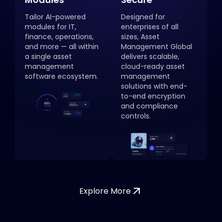
Tailor AI-powered
Designed for
modules for IT,
enterprises of all
finance, operations,
sizes, Asset
and more — all within
Management Global
a single asset
delivers scalable,
management
cloud-ready asset
software ecosystem.
management
solutions with end-
to-end encryption
and compliance
controls.
Explore More