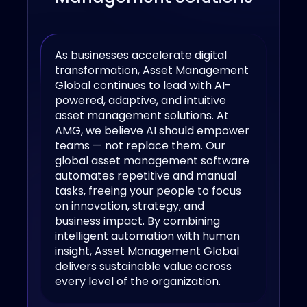
As businesses accelerate digital
transformation, Asset Management
Global continues to lead with AI-
powered, adaptive, and intuitive
asset management solutions. At
AMG, we believe AI should empower
teams — not replace them. Our
global asset management software
automates repetitive and manual
tasks, freeing your people to focus
on innovation, strategy, and
business impact. By combining
intelligent automation with human
insight, Asset Management Global
delivers sustainable value across
every level of the organization.