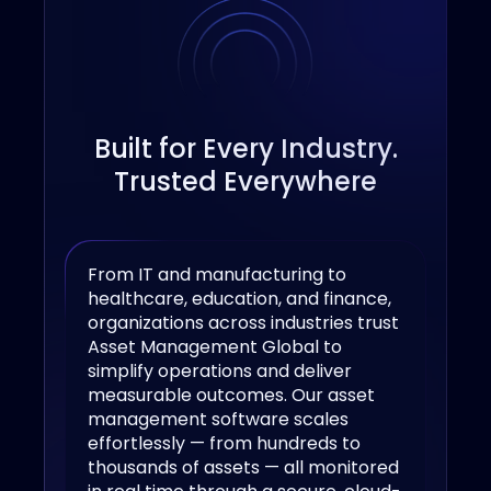
Built for Every Industry.
Trusted Everywhere
From IT and manufacturing to
healthcare, education, and finance,
organizations across industries trust
Asset Management Global to
simplify operations and deliver
measurable outcomes. Our asset
management software scales
effortlessly — from hundreds to
thousands of assets — all monitored