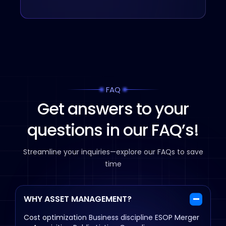
FAQ
Get answers to your
questions in our FAQ’s!
Streamline your inquiries—explore our FAQs to save
time
WHY ASSET MANAGEMENT?
Cost optimization
Business discipline
ESOP
Merger