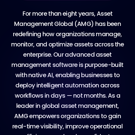
F
o
r
m
o
r
e
t
h
a
n
e
i
g
h
t
y
e
a
r
s
,
A
s
s
e
t
M
a
n
a
g
e
m
e
n
t
G
l
o
b
a
l
(
A
M
G
)
h
a
s
b
e
e
n
r
e
d
e
f
i
n
i
n
g
h
o
w
o
r
g
a
n
i
z
a
t
i
o
n
s
m
a
n
a
g
e
,
m
o
n
i
t
o
r
,
a
n
d
o
p
t
i
m
i
z
e
a
s
s
e
t
s
a
c
r
o
s
s
t
h
e
e
n
t
e
r
p
r
i
s
e
.
O
u
r
a
d
v
a
n
c
e
d
a
s
s
e
t
m
a
n
a
g
e
m
e
n
t
s
o
f
t
w
a
r
e
i
s
p
u
r
p
o
s
e
-
b
u
i
l
t
w
i
t
h
n
a
t
i
v
e
A
I
,
e
n
a
b
l
i
n
g
b
u
s
i
n
e
s
s
e
s
t
o
d
e
p
l
o
y
i
n
t
e
l
l
i
g
e
n
t
a
u
t
o
m
a
t
i
o
n
a
c
r
o
s
s
w
o
r
k
f
l
o
w
s
i
n
d
a
y
s
—
n
o
t
m
o
n
t
h
s
.
A
s
a
l
e
a
d
e
r
i
n
g
l
o
b
a
l
a
s
s
e
t
m
a
n
a
g
e
m
e
n
t
,
A
M
G
e
m
p
o
w
e
r
s
o
r
g
a
n
i
z
a
t
i
o
n
s
t
o
g
a
i
n
r
e
a
l
-
t
i
m
e
v
i
s
i
b
i
l
i
t
y
,
i
m
p
r
o
v
e
o
p
e
r
a
t
i
o
n
a
l