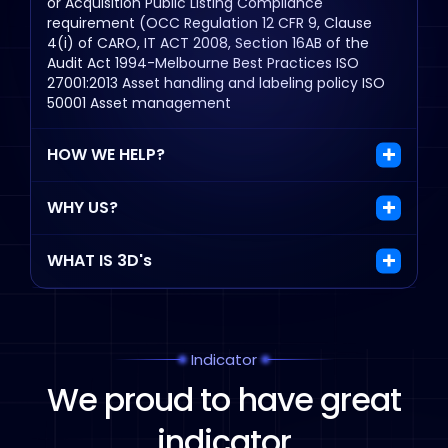
or Acquisition
Public Listing
Compliance
requirement (OCC Regulation 12 CFR 9, Clause
4(i) of CARO, IT ACT 2008, Section 16AB of the
Audit Act 1994-Melbourne
Best Practices
ISO
27001:2013 Asset handling and labeling policy
ISO
50001 Asset management
HOW WE HELP?
WHY US?
WHAT IS 3D's
Indicator
We proud to have
great
indicator